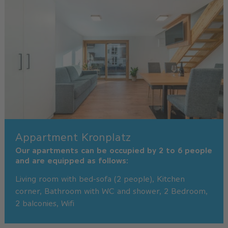
Appartment Kronplatz
Our apartments can be occupied by 2 to 6 people
and are equipped as follows:
Living room with bed-sofa (2 people), Kitchen
corner, Bathroom with WC and shower, 2 Bedroom,
2 balconies, Wifi