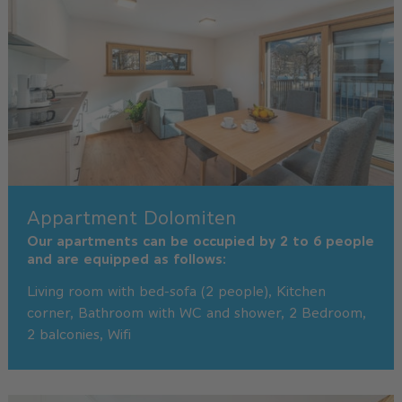
Appartment Dolomiten
Our apartments can be occupied by 2 to 6 people
and are equipped as follows:
Living room with bed-sofa (2 people), Kitchen
corner, Bathroom with WC and shower, 2 Bedroom,
2 balconies, Wifi