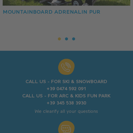
MOUNTAINBOARD ADRENALIN PUR
CALL US - FOR SKI & SNOWBOARD
+39 0474 592 091
CALL US - FOR ARC & KIDS FUN PARK
+39 345 538 3930
We clearify all your questions