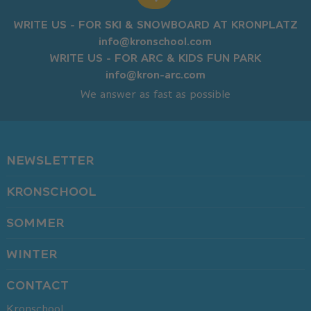
WRITE US - FOR SKI & SNOWBOARD AT KRONPLATZ
info@kronschool.com
WRITE US - FOR ARC & KIDS FUN PARK
info@kron-arc.com
We answer as fast as possible
NEWSLETTER
KRONSCHOOL
SOMMER
WINTER
CONTACT
Kronschool