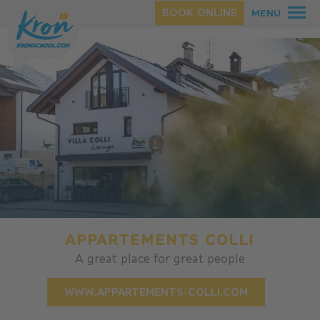
Homepage
.
Appartments
BOOK ONLINE
MENU
SUMMER
WINTER
APPARTEMENTS COLLI
A great place for great people
WWW.APPARTEMENTS-COLLI.COM