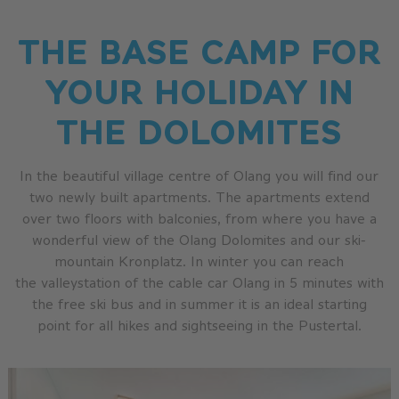
THE BASE CAMP FOR
YOUR HOLIDAY IN
THE DOLOMITES
In the beautiful village centre of Olang you will find our
two newly built apartments. The apartments extend
over two floors with balconies, from where you have a
wonderful view of the Olang Dolomites and our ski-
mountain Kronplatz. In winter you can reach
the valleystation of the cable car Olang in 5 minutes with
the free ski bus and in summer it is an ideal starting
point for all hikes and sightseeing in the Pustertal.