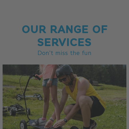
OUR RANGE OF
SERVICES
Don't miss the fun