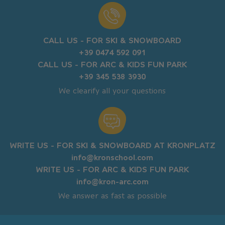
CALL US - FOR SKI & SNOWBOARD
+39 0474 592 091
CALL US - FOR ARC & KIDS FUN PARK
+39 345 538 3930
We clearify all your questions
WRITE US - FOR SKI & SNOWBOARD AT KRONPLATZ
info@kronschool.com
WRITE US - FOR ARC & KIDS FUN PARK
info@kron-arc.com
We answer as fast as possible