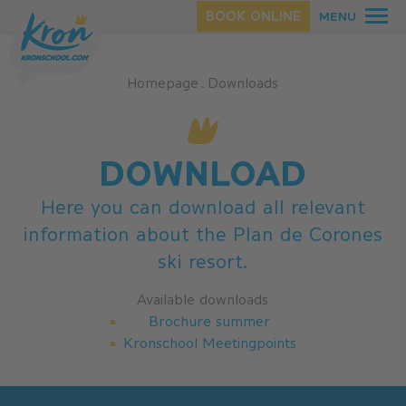
BOOK ONLINE
MENU
Homepage
.
Downloads
SUMMER
WINTER
DOWNLOAD
Here you can download all relevant
information about the Plan de Corones
ski resort.
Available downloads
Brochure summer
Kronschool Meetingpoints