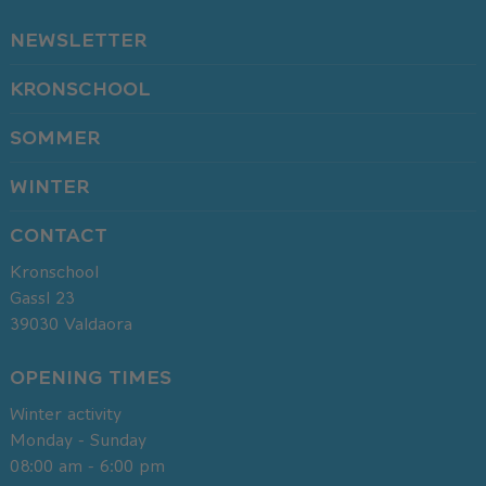
NEWSLETTER
KRONSCHOOL
SOMMER
WINTER
CONTACT
Kronschool
Gassl 23
39030
Valdaora
OPENING TIMES
Winter activity
Monday - Sunday
08:00 am - 6:00 pm