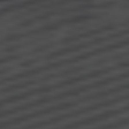
About us
Request
special offers
Downloads
Jobs