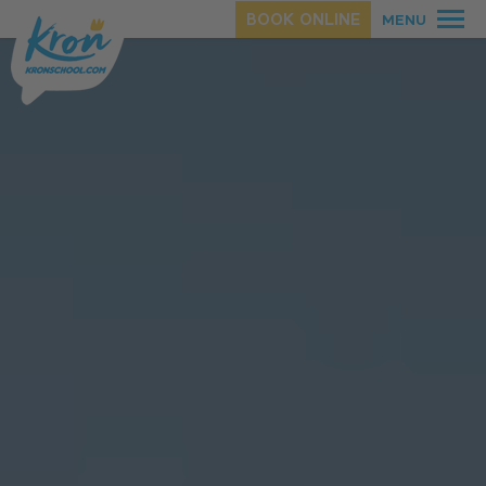
BOOK ONLINE
MENU
SUMMER
WINTER