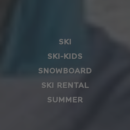
SKI
SKI-KIDS
SNOWBOARD
SKI RENTAL
SUMMER