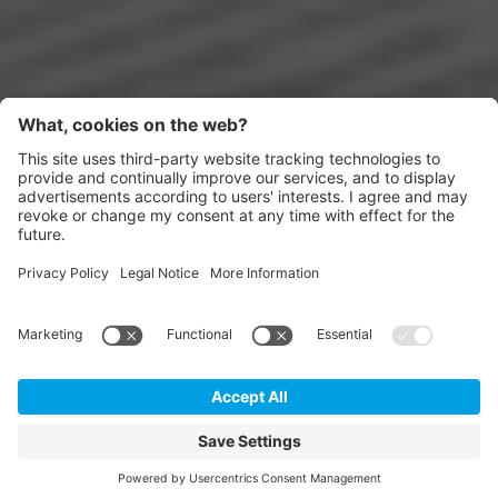
Appartments
DE
IT
EN