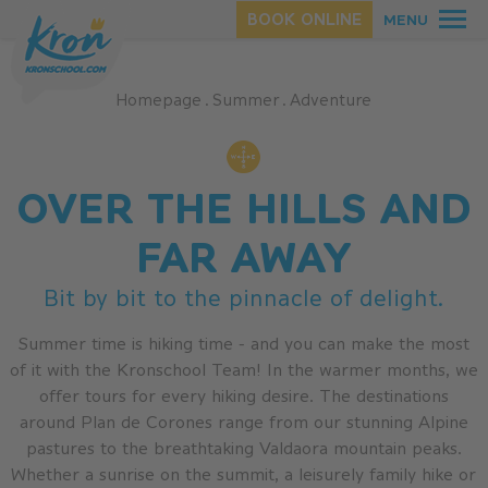
BOOK ONLINE
MENU
Homepage
.
Summer
.
Adventure
SUMMER
OVER THE HILLS AND
WINTER
FAR AWAY
Bit by bit to the pinnacle of delight.
Summer time is hiking time - and you can make the most
of it with the Kronschool Team! In the warmer months, we
offer tours for every hiking desire. The destinations
around Plan de Corones range from our stunning Alpine
pastures to the breathtaking Valdaora mountain peaks.
Whether a sunrise on the summit, a leisurely family hike or