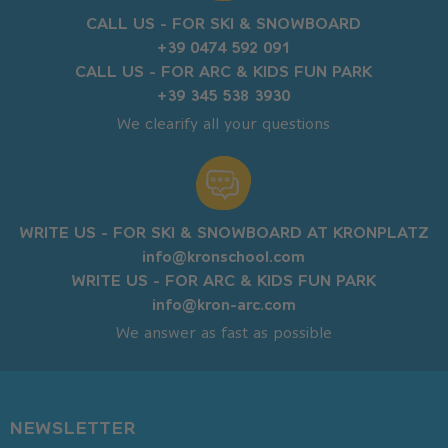
CALL US - FOR SKI & SNOWBOARD
+39 0474 592 091
CALL US - FOR ARC & KIDS FUN PARK
+39 345 538 3930
We clearify all your questions
WRITE US - FOR SKI & SNOWBOARD AT KRONPLATZ
info@kronschool.com
WRITE US - FOR ARC & KIDS FUN PARK
info@kron-arc.com
We answer as fast as possible
NEWSLETTER