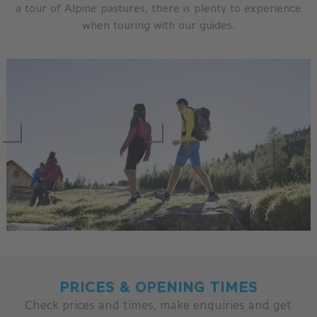
a tour of Alpine pastures, there is plenty to experience
when touring with our guides.
PRICES & OPENING TIMES
Check prices and times, make enquiries and get