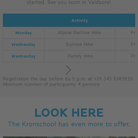
started. See you soon in Valdaora!
Activity
Monday
Alpine Pasture Hike
Pri
Wednesday
Sunrise Hike
Pri
Wednesday
Family Hike
Pri
Registration the day before by 5 p.m. at +39 345 5383930.
Minimum number of participants: 4 persons
LOOK HERE
The Kronschool has even more to offer.