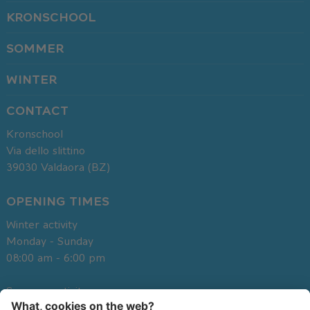
KRONSCHOOL
SOMMER
WINTER
CONTACT
Kronschool
Via dello slittino
39030
Valdaora (BZ)
OPENING TIMES
Winter activity
Monday - Sunday
08:00 am - 6:00 pm
Summer activity
Monday - Sunday