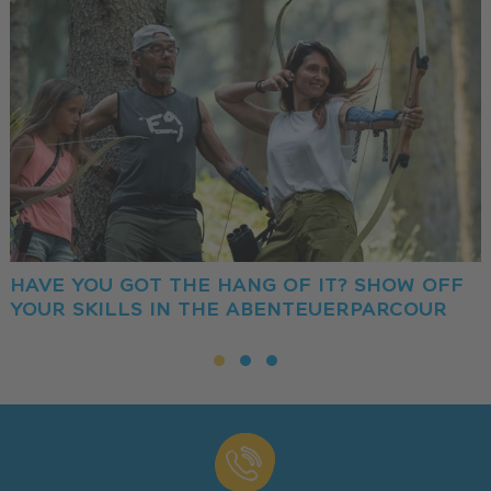
HAVE YOU GOT THE HANG OF IT? SHOW OFF
YOUR SKILLS IN THE ABENTEUERPARCOUR