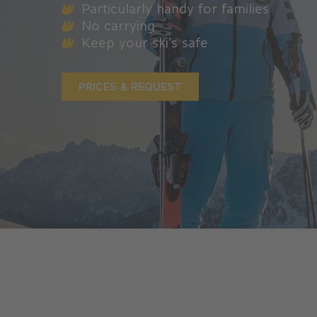
Particularly handy for families
No carrying
Keep your ski's safe
PRICES & REQUEST