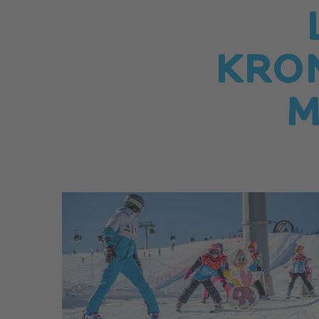
KRO
M