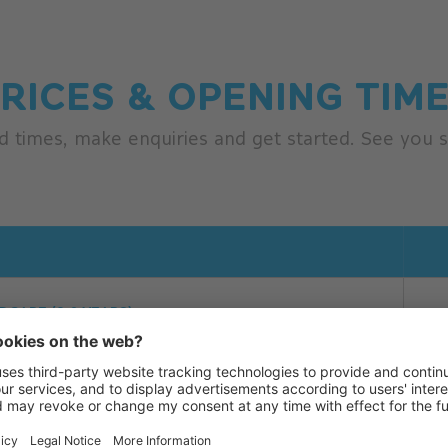
RICES & OPENING TIM
d times, make enquiries and get started. See you s
AM - 3.00 PM
DCARE (0-2 YEARS)
EN CHILDCARE