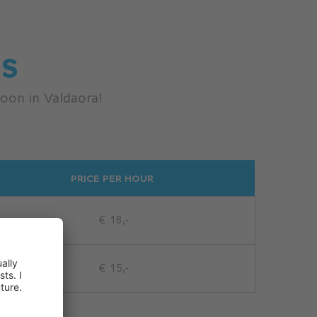
ES
oon in Valdaora!
PRICE PER HOUR
€ 18,-
€ 15,-