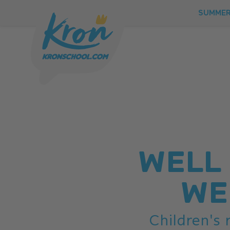
SUMME
WELL
WE
SUMMER
Children's
WINTER