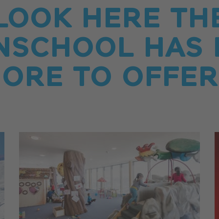
LOOK HERE TH
NSCHOOL HAS 
ORE TO OFFER.