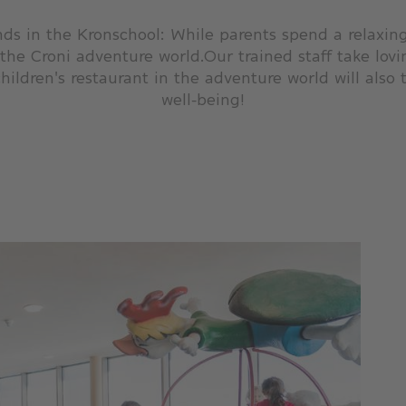
ds in the Kronschool: While parents spend a relaxing 
 the Croni adventure world.Our trained staff take lovi
hildren's restaurant in the adventure world will also t
well-being!