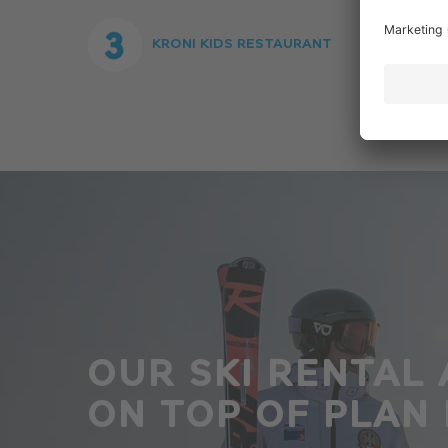
KRONI KIDS RESTAURANT
OUR SKI RENTAL 
ON TOP OF PLAN