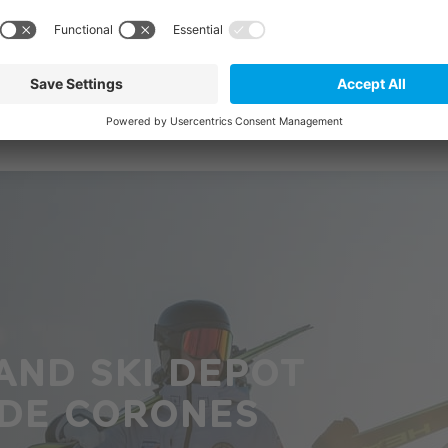
AND SKI DEPOT
 DE CORONES