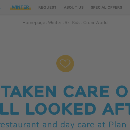
R
WINTER
REQUEST
ABOUT US
SPECIAL OFFERS
Homepage
.
Winter
.
Ski Kids
.
Croni World
 TAKEN CARE O
LL LOOKED AF
 restaurant and day care at Plan