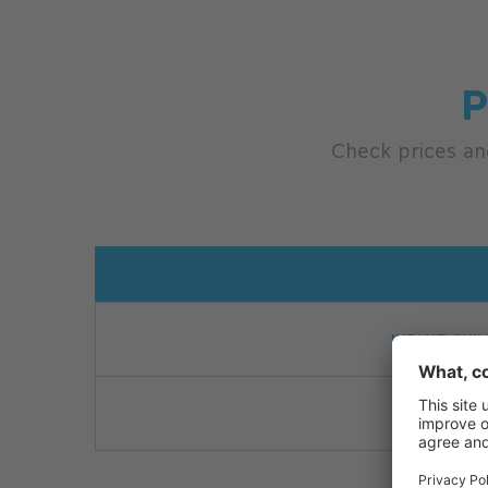
P
Check prices an
10.00 
INFANT CHIL
CHILDR