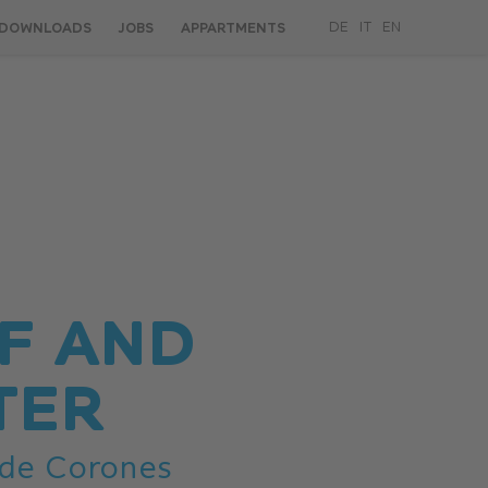
DOWNLOADS
JOBS
APPARTMENTS
DE
IT
EN
F AND
TER
 de Corones