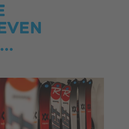
E
EVEN
..