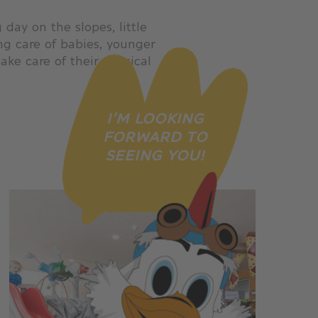
day on the slopes, little
ng care of babies, younger
ake care of their physical
I’M LOOKING
FORWARD TO
SEEING YOU!