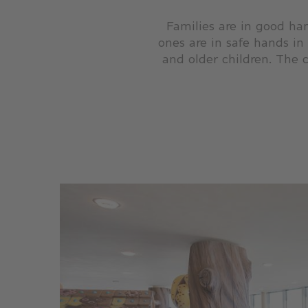
Families are in good han
ones are in safe hands in
and older children. The c