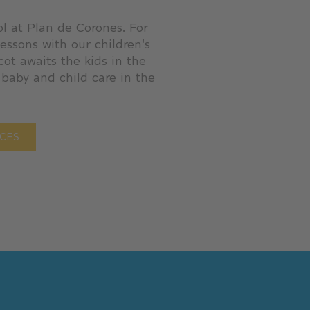
ol at Plan de Corones. For
lessons with our children's
cot awaits the kids in the
 baby and child care in the
ICES