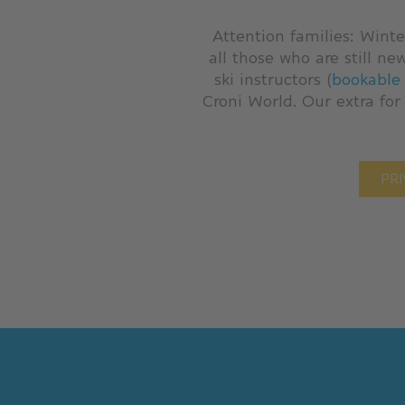
Attention families: Winte
all those who are still ne
ski instructors (
bookable 
Croni World. Our extra for
PRI