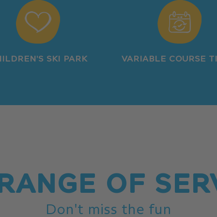
ILDREN'S SKI PARK
VARIABLE COURSE T
RANGE OF SER
Don't miss the fun