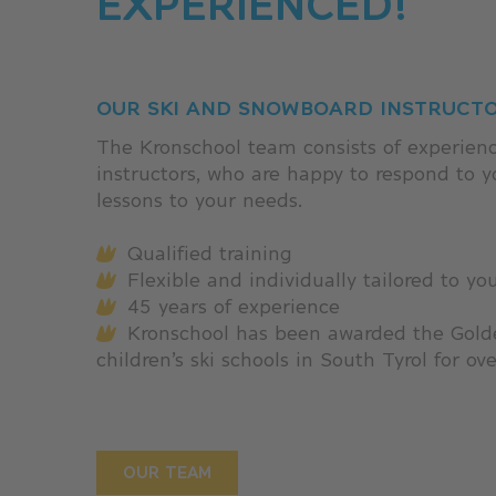
EXPERIENCED!
OUR SKI AND SNOWBOARD INSTRUCT
The Kronschool team consists of experienc
instructors, who are happy to respond to 
lessons to your needs.
Qualified training
Flexible and individually tailored to yo
45 years of experience
Kronschool has been awarded the Golde
children’s ski schools in South Tyrol for ov
OUR TEAM