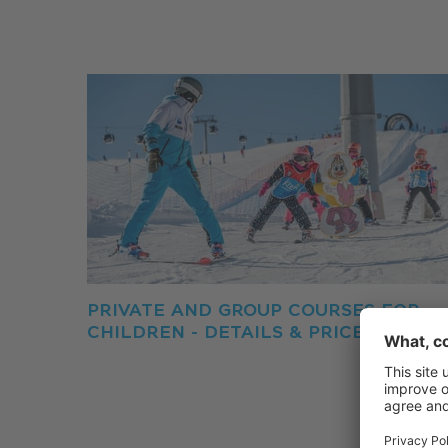
PRIVATE AND GROUP COURSES FOR
CHILDREN - DETAILS & PRICES