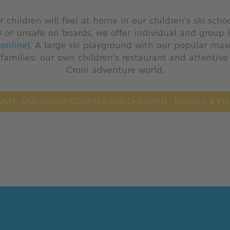
r children will feel at home in our children's ski scho
w or unsafe on boards, we offer individual and group 
online
). A large ski playground with our popular mas
 families: our own children's restaurant and attentive
Croni adventure world.
VATE AND GROUP COURSES FOR CHILDREN - DETAILS & PR