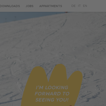
DOWNLOADS
JOBS
APPARTMENTS
DE
IT
EN
I’M LOOKING
FORWARD TO
SEEING YOU!