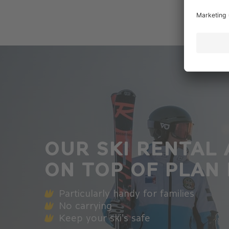
OUR SKI RENTAL 
ON TOP OF PLAN
Particularly handy for families
No carrying
Keep your ski's safe