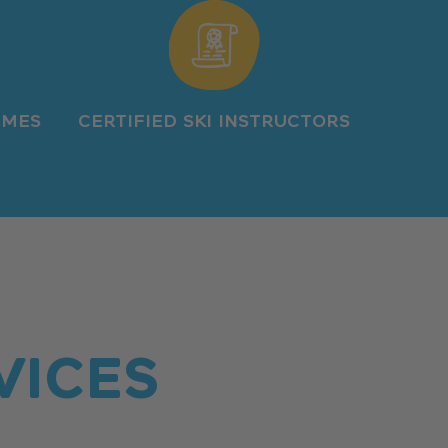
IMES
CERTIFIED SKI INSTRUCTORS
VICES