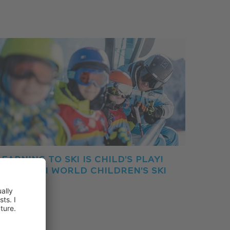
LEARNING TO SKI IS CHILD'S PLAY!
THE CRONI WORLD CHILDREN'S SKI
PARK