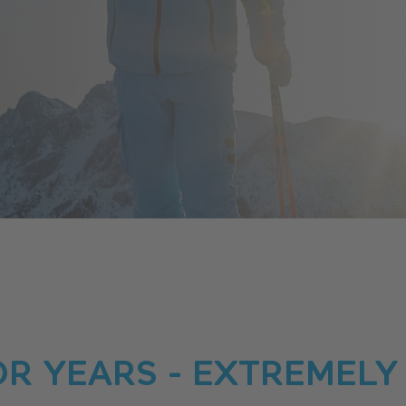
OR YEARS - EXTREMELY