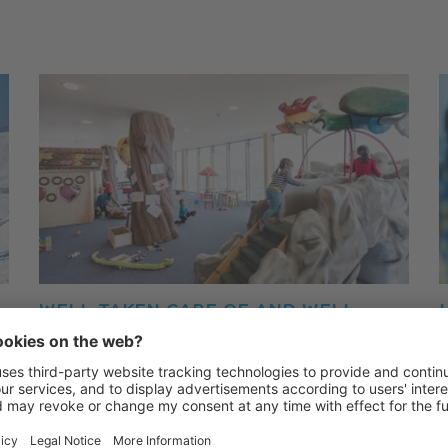
WELL TAKEN CARE OF AND WELL
LOOKED AFTER: CRONI WORLD
CHILDREN'S RESTAURANT AND
DAYCARE