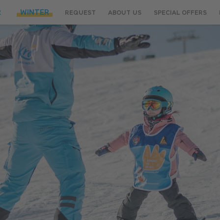
R
WINTER
REQUEST
ABOUT US
SPECIAL OFFERS