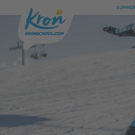
SUMME
SUMMER
WINTER