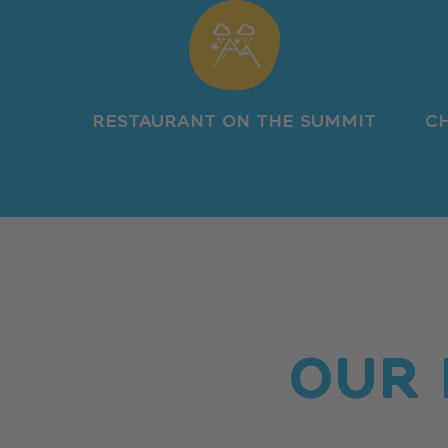
RESTAURANT ON THE SUMMIT
CH
OUR 