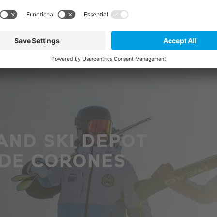
AND SKI DEPOT
 DE CORONES