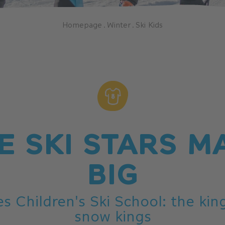
Homepage
.
Winter
.
Ski Kids
E SKI STARS M
BIG
s Children's Ski School: the ki
snow kings