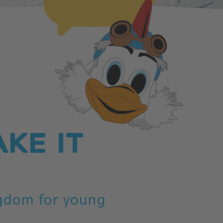
AKE IT
ngdom for young