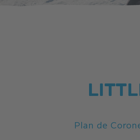
LITTL
Plan de Corone