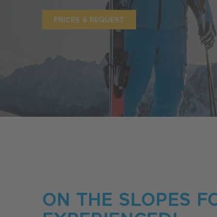
PRICES & REQUEST
ON THE SLOPES F