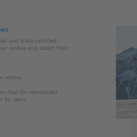
ORS
ed and state-certified
your wishes and adapt their
ur wishes
n Seal for specialized
er 20 years